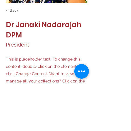
< Back
Dr Janaki Nadarajah
DPM
President
This is placeholder text. To change this
content, double-click on the element and
click Change Content. Want to view and
manage all your collections? Click on the
Content Manager button in the Add panel
on the left. Here, you can make changes
to your content, add new fields, create
dynamic pages and more.
Your collection is already set up for you