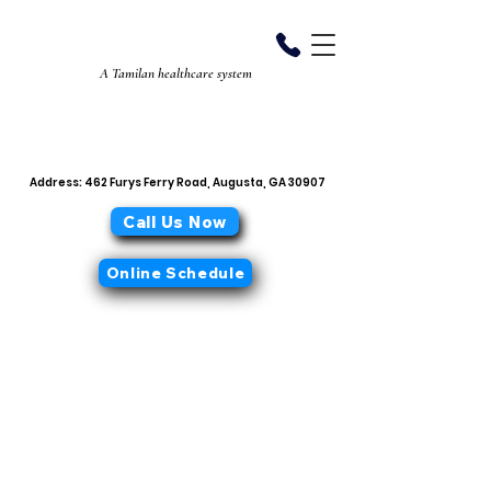
Aiyan Diabetes
Center
A Tamilan healthcare system
706-868-0319
office@aiyandiabetescenter.com
Address: 462 Furys Ferry Road, Augusta, GA 30907
Call Us Now
Online Schedule