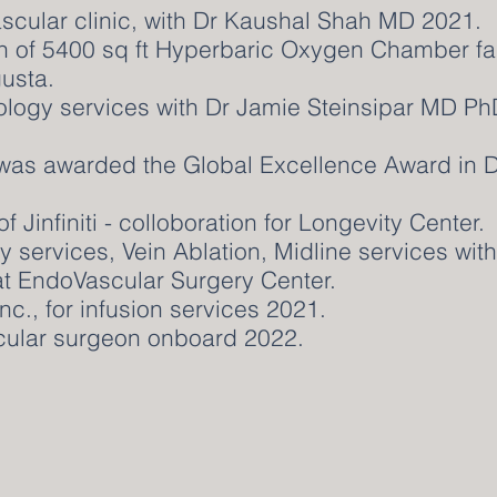
Vascular clinic, with Dr Kaushal Shah MD 2021.
on of 5400 sq ft Hyperbaric Oxygen Chamber fac
usta.
ology services with Dr Jamie Steinsipar MD Ph
 was awarded the Global Excellence Award in 
 Jinfiniti - colloboration for Longevity Center.
gy services, Vein Ablation, Midline services wi
 at EndoVascular Surgery Center.
nc., for infusion services 2021.
cular surgeon onboard 2022.