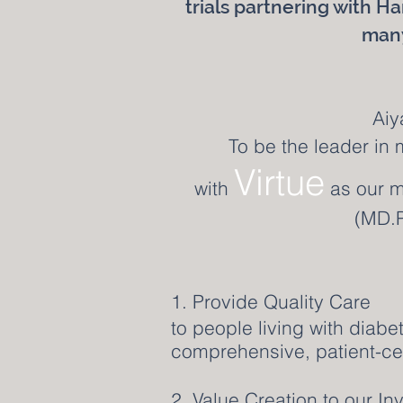
trials partnering with Ha
many
Aiy
To be the leader in 
Virtue
with
as our m
(MD.P
1. Provide Quality Care
to people living with diabe
comprehensive, patient-ce
2. Value Creation to our I