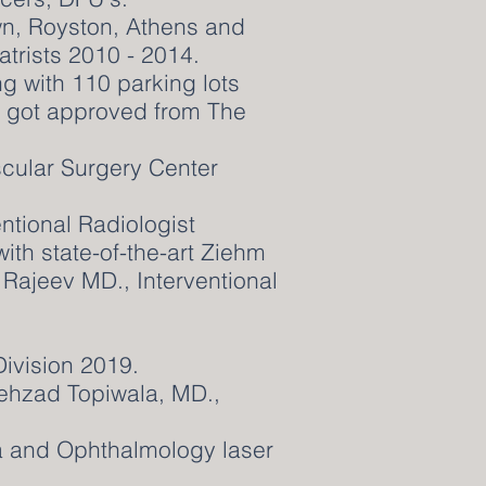
n, Royston, Athens and
atrists 2010 - 2014.
ng with 110 parking lots
, got approved from The
scular Surgery Center
ntional Radiologist
th state-of-the-art Ziehm
ajeev MD., Interventional
Division 2019.
ehzad Topiwala, MD.,
a and Ophthalmology laser