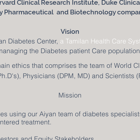
rvard Clinical Research Institute, Duke Clinic
 Pharmaceutical and Biotechnology compa
Vision
an Diabetes Center,
a Tamilan Health Care Sy
managing the Diabetes patient Care population 
ain ethics that comprises the team of World Cl
h.D's), Physicians (DPM, MD) and Scientists (
Mission
tes using our Aiyan team of diabetes specialist
ntered treatment.
nvestors and Equity Stakeholders