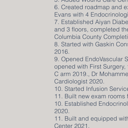
6. Created roadmap and e
Evans with 4 Endocrinologi
7. Established Aiyan Diabe
and 3 floors, completed t
Columbia County Completi
8. Started with Gaskin Con
2016.
9. Opened EndoVascular Su
opened with First Surgery
C arm 2019., Dr Mohammed
Cardiologist 2020.
10. Started Infusion Servic
11. Built new exam rooms f
10. Established Endocrino
2020.
11. Built and equipped wi
Center 2021.