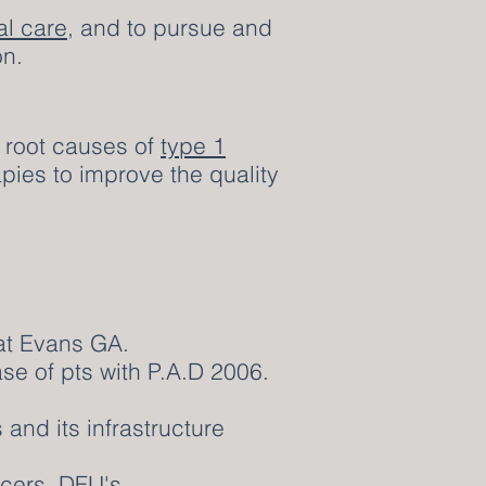
al care
, and to pursue and
on.
e root causes of
type 1
pies to improve the quality
 at Evans GA.
se of pts with P.A.D 2006.
and its infrastructure
cers, DFU's.