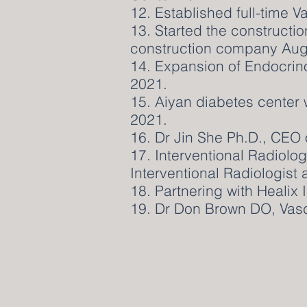
12. Established full-time 
13. Started the constructi
construction company Aug
14. Expansion of Endocrin
2021.
15. Aiyan diabetes center
2021.
16. Dr Jin She Ph.D., CEO of
17. Interventional Radiolo
Interventional Radiologist
18. Partnering with Healix I
19. Dr Don Brown DO, Vas