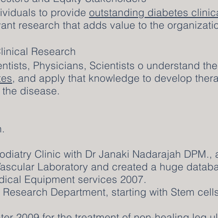
dividuals to provide
outstanding diabetes clinic
vant research that adds value to the organizati
linical Research
entists, Physicians, Scientists o understand th
tes
, and apply that knowledge to develop thera
th the disease.
.
Podiatry Clinic with Dr Janaki Nadarajah DPM.,
Vascular Laboratory and created a huge databa
dical Equipment services 2007.
 Research Department, starting with Stem cells 
r 2009 for the treatment of non-healing leg ul