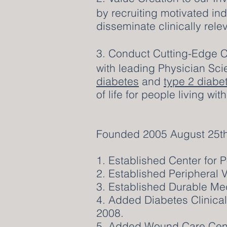
by recruiting motivated in
disseminate clinically rele
3. Conduct Cutting-Edge C
with leading Physician Sci
diabetes
and
type 2 diabe
of life for people living wi
Founded 2005 August 25th
1. Established Center for 
2. Established Peripheral 
3. Established Durable Me
4. Added Diabetes Clinical
2008.
5. Added Wound Care Cente