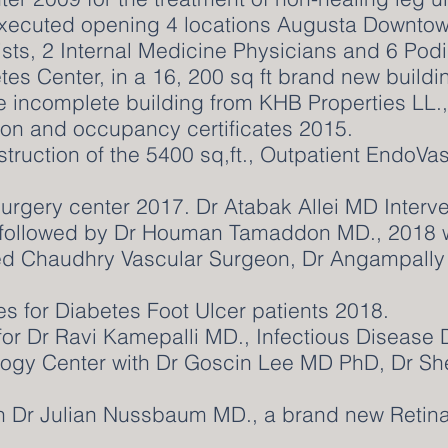
xecuted opening 4 locations Augusta Downtow
sts, 2 Internal Medicine Physicians and 6 Podi
tes Center, in a 16, 200 sq ft brand new buildi
he incomplete building from KHB Properties LL.
on and occupancy certificates 2015.
struction of the 5400 sq,ft., Outpatient EndoVa
rgery center 2017. Dr Atabak Allei MD Interve
, followed by Dr Houman Tamaddon MD., 2018 wi
 Chaudhry Vascular Surgeon, Dr Angampally R
es for Diabetes Foot Ulcer patients 2018.
or Dr Ravi Kamepalli MD., Infectious Disease 
logy Center with Dr Goscin Lee MD PhD, Dr Sh
th Dr Julian Nussbaum MD., a brand new Retin