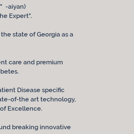
" -aiyan)
he Expert".
the state of Georgia as a
tient care and premium
abetes.
atient Disease specific
te-of-the art technology,
of Excellence.
ound breaking innovative