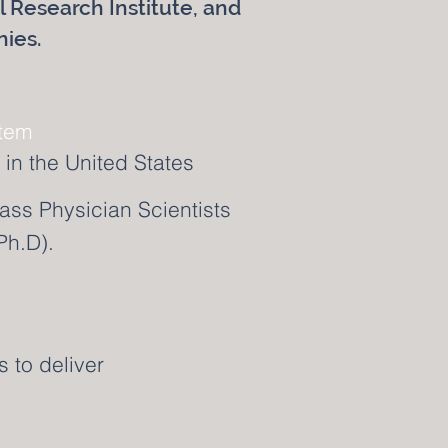
al Research Institute, and
nies.
stem
in the United States
ass Physician Scientists
Ph.D).
s to deliver