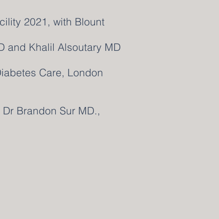
ility 2021, with Blount
D and Khalil Alsoutary MD
Diabetes Care, London
th Dr Brandon Sur MD.,