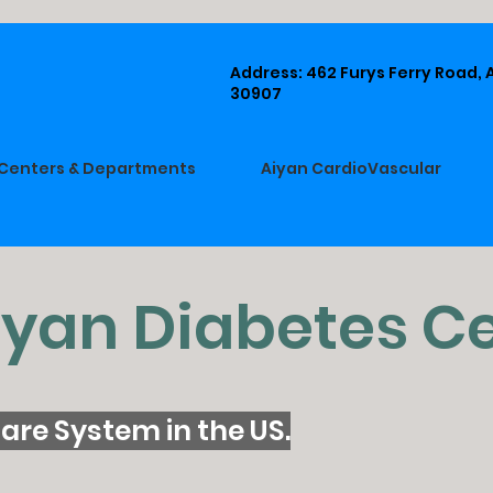
Address: 462 Furys Ferry Road,
30907
Centers & Departments
Aiyan CardioVascular
iyan Diabetes C
are System in the US.