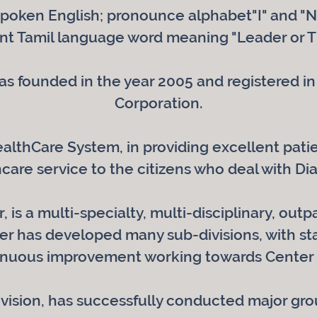
poken English; pronounce alphabet"I" and "N
ent Tamil language word meaning "Leader or T
s founded in the year 2005 and registered in 
Corporation.
HealthCare System, in providing excellent pa
care service to the citizens who deal with Di
 is a multi-specialty, multi-disciplinary, outp
r has developed many sub-divisions, with sta
inuous improvement working towards Center 
ivision, has successfully conducted major gr