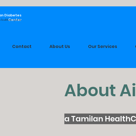
an Diabetes
Center
 healthcare system.
Contact
About Us
Our Services
About A
a Tamilan HealthC