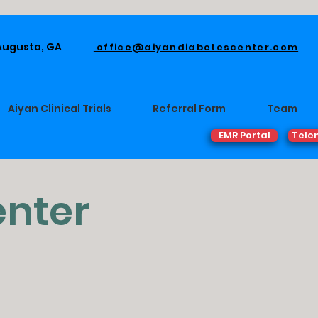
 Augusta, GA
office@aiyandiabetescenter.com
Aiyan Clinical Trials
Referral Form
Team
EMR Portal
Tele
enter