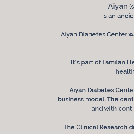
Aiyan
(s
is an anci
Aiyan Diabetes Center wa
It's part of Tamilan 
health
Aiyan Diabetes Center,
business model. The cente
and with cont
The Clinical Research d