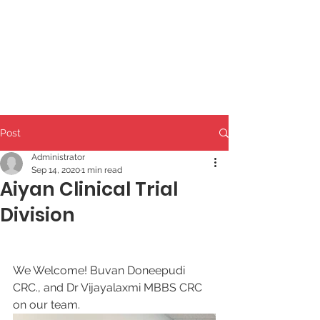
Post
Administrator
Sep 14, 2020
1 min read
Aiyan Clinical Trial
Division
We Welcome! Buvan Doneepudi 
CRC., and Dr Vijayalaxmi MBBS CRC
on our team. 