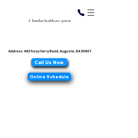
Aiyan Diabetes
Center
A Tamilan healthcare system
706-868-0319
office@aiyandiabetescenter.com
Address: 462 Furys Ferry Road, Augusta, GA 30907
Call Us Now
Online Schedule