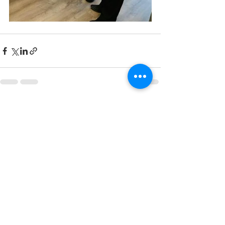
See All
Recent Posts