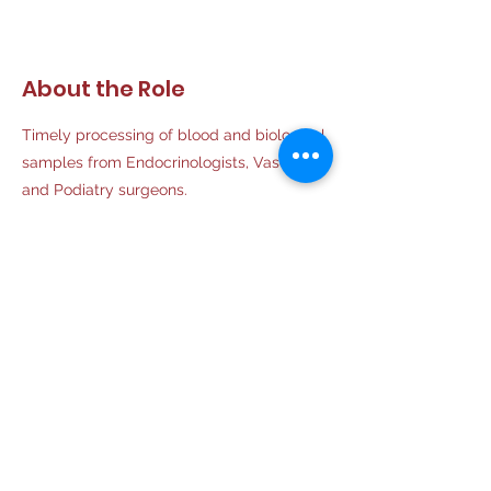
About the Role
Timely processing of blood and biological
samples from Endocrinologists, Vascular
and Podiatry surgeons.
Requirements
Ph.D Biochemistry
About the Company
Aiyan Diabetes Center is establishing an