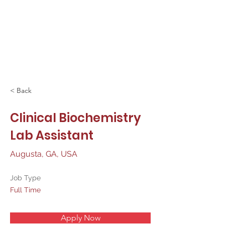
< Back
Clinical Biochemistry
Lab Assistant
Augusta, GA, USA
Job Type
Full Time
Apply Now