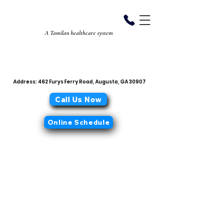
Aiyan Diabetes
Center
A Tamilan healthcare system
706-868-0319
office@aiyandiabetescenter.com
Address: 462 Furys Ferry Road, Augusta, GA 30907
Call Us Now
Online Schedule